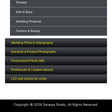
Preview
Kids & Baby
Wedding Proposal
Fashion & Beauty
Wedding Photo & Videography
Industrial & Product Photography
Personalized Photo Gifts
Photobooks & Creative Albums
LED wall display for rental
Copyright © 2026 Saranya Studio, All Rights Reserved.