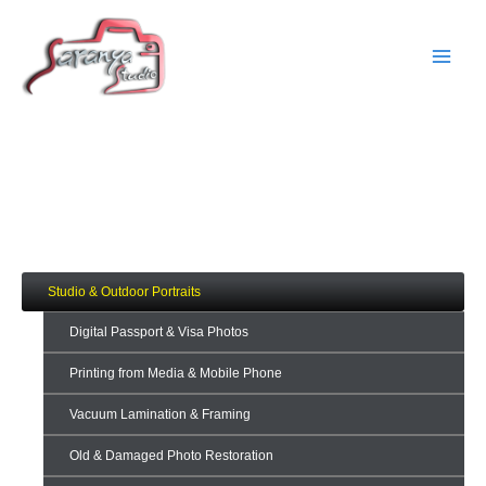
Skip
Main
to
Men
content
Fashion & Beauty
Services
Studio & Outdoor Portraits
Digital Passport & Visa Photos
Printing from Media & Mobile Phone
Vacuum Lamination & Framing
Old & Damaged Photo Restoration