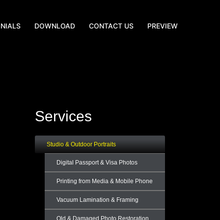
NIALS
DOWNLOAD
CONTACT US
PREVIEW
Services
Studio & Outdoor Portraits
Digital Passport & Visa Photos
Printing from Media & Mobile Phone
Vacuum Lamination & Framing
Old & Damaged Photo Restoration