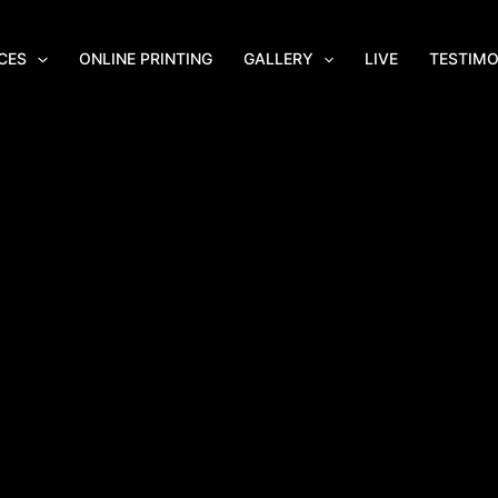
CES
ONLINE PRINTING
GALLERY
LIVE
TESTIMO