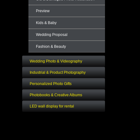
Preview
Kids & Baby
Wedding Proposal
Fashion & Beauty
Wedding Photo & Videography
Industrial & Product Photography
Personalized Photo Gifts
Photobooks & Creative Albums
LED wall display for rental